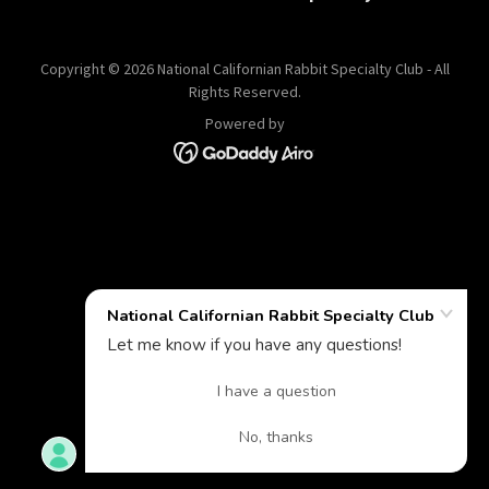
Copyright © 2026 National Californian Rabbit Specialty Club - All
Rights Reserved.
Powered by