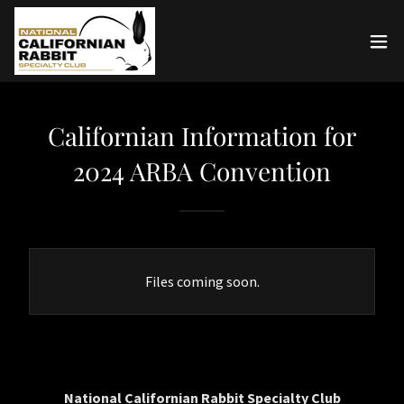
Californian Information for
2024 ARBA Convention
Files coming soon.
National Californian Rabbit Specialty Club